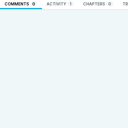
COMMENTS
0
ACTIVITY
1
CHAPTERS
0
TR