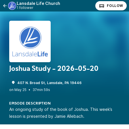
Lansdale Life Church
FOLLOW
1 follower
Joshua Study - 2026-05-20
407 N. Broad St, Lansdale, PA 19446
•
37min 59s
EPISODE DESCRIPTION
An ongoing study of the book of Joshua. This week’s
lesson is presented by Jamie Allebach.