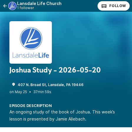
Lansdale Life Church
FOLLOW
1 follower
Joshua Study - 2026-05-20
407 N. Broad St, Lansdale, PA 19446
•
37min 59s
EPISODE DESCRIPTION
An ongoing study of the book of Joshua. This week’s
lesson is presented by Jamie Allebach.