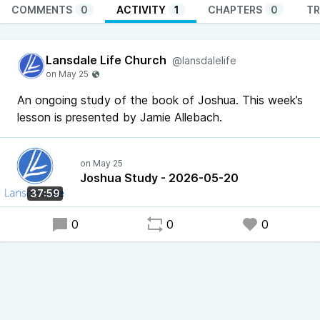
COMMENTS
0
ACTIVITY
1
CHAPTERS
0
TR
Lansdale Life Church
@lansdalelife
An ongoing study of the book of Joshua. This week’s
lesson is presented by Jamie Allebach.
Joshua Study - 2026-05-20
37:59
0
0
0