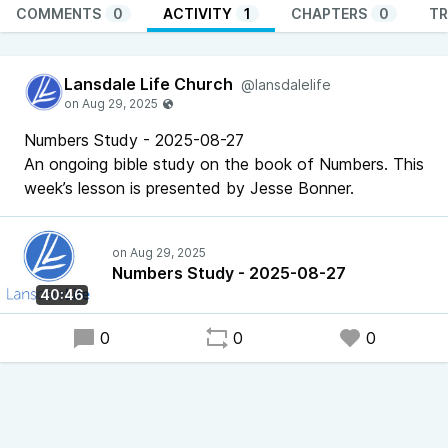
COMMENTS
0
ACTIVITY
1
CHAPTERS
0
TR
Lansdale Life Church
@lansdalelife
Numbers Study - 2025-08-27
An ongoing bible study on the book of Numbers. This
week’s lesson is presented by Jesse Bonner.
Numbers Study - 2025-08-27
40:46
0
0
0