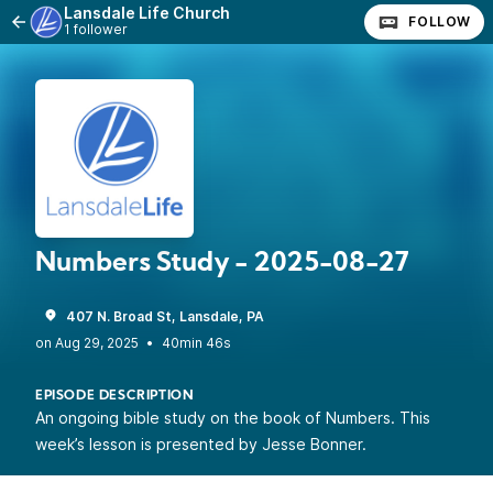
Lansdale Life Church
FOLLOW
1 follower
Numbers Study - 2025-08-27
407 N. Broad St, Lansdale, PA
•
40min 46s
EPISODE DESCRIPTION
An ongoing bible study on the book of Numbers. This
week’s lesson is presented by Jesse Bonner.