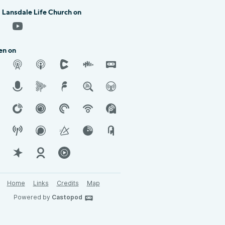
 Lansdale Life Church on
en on
Home
Links
Credits
Map
Powered by
Castopod