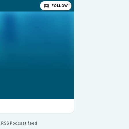
FOLLOW
RSS Podcast feed