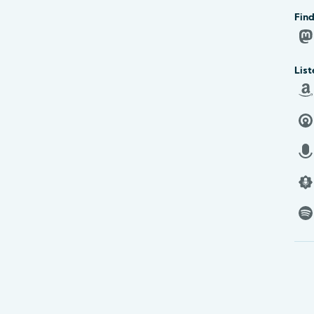
Find
List