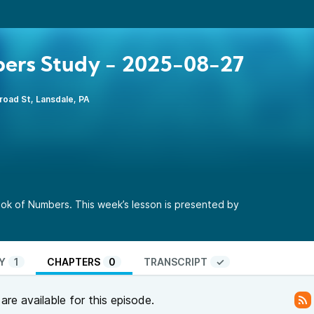
ers Study - 2025-08-27
road St, Lansdale, PA
ok of Numbers. This week’s lesson is presented by
Y
1
CHAPTERS
0
TRANSCRIPT
✓
re available for this episode.