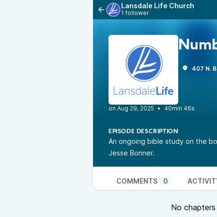
Lansdale Life Church
1 follower
Numb
407 N. B
•
40min 46s
EPISODE DESCRIPTION
An ongoing bible study on the bo
Jesse Bonner.
COMMENTS
0
ACTIVIT
No chapters a