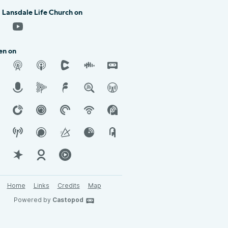
 Lansdale Life Church on
en on
Home
Links
Credits
Map
Powered by
Castopod