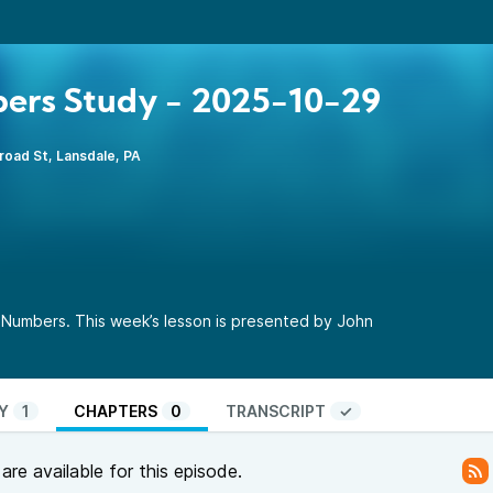
ers Study - 2025-10-29
road St, Lansdale, PA
 Numbers. This week’s lesson is presented by John
Y
1
CHAPTERS
0
TRANSCRIPT
✓
re available for this episode.