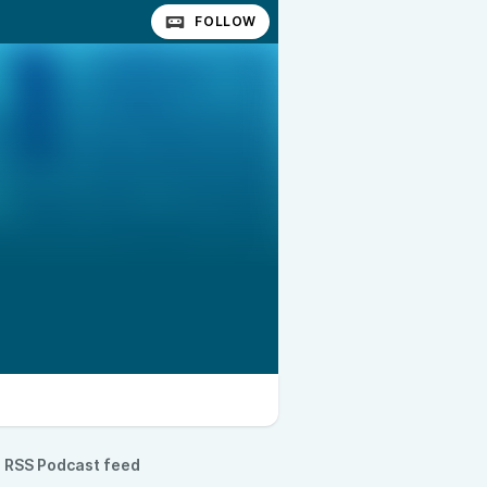
FOLLOW
RSS Podcast feed