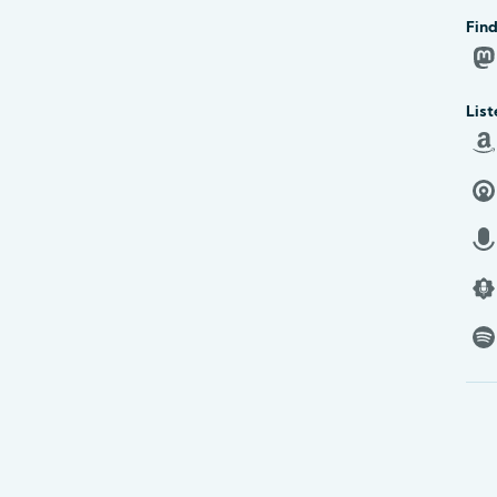
Find
List