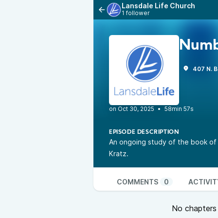
Lansdale Life Church
1 follower
Numb
407 N. B
•
58min 57s
EPISODE DESCRIPTION
An ongoing study of the book of
Kratz.
COMMENTS
0
ACTIVIT
No chapters a