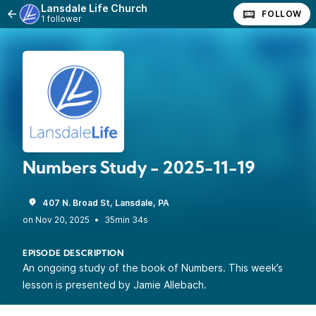
Lansdale Life Church
FOLLOW
1 follower
Numbers Study - 2025-11-19
407 N. Broad St, Lansdale, PA
•
35min 34s
EPISODE DESCRIPTION
An ongoing study of the book of Numbers. This week’s
lesson is presented by Jamie Allebach.