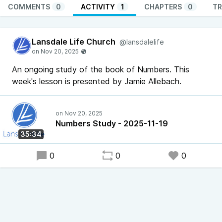
COMMENTS
0
ACTIVITY
1
CHAPTERS
0
TR
Lansdale Life Church
@lansdalelife
An ongoing study of the book of Numbers. This
week's lesson is presented by Jamie Allebach.
Numbers Study - 2025-11-19
35:34
0
0
0