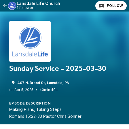
Lansdale Life Church
FOLLOW
1 follower
Sunday Service - 2025-03-30
407 N. Broad St, Lansdale, PA
•
40min 40s
EPISODE DESCRIPTION
Making Plans, Taking Steps
Romans 15:22-33 Pastor Chris Bonner