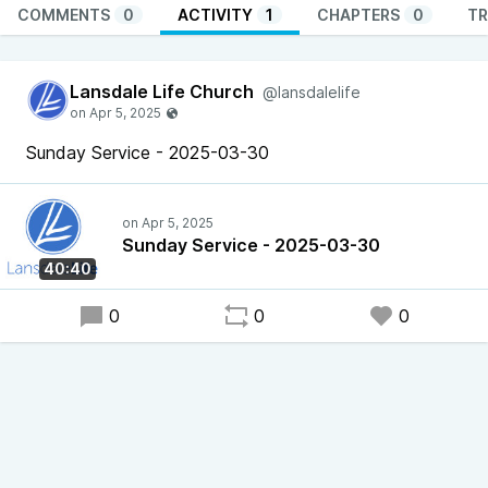
COMMENTS
0
ACTIVITY
1
CHAPTERS
0
TR
Lansdale Life Church
@lansdalelife
Sunday Service - 2025-03-30
Sunday Service - 2025-03-30
40:40
0
0
0