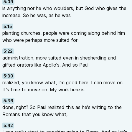
5:09
is anything nor he who woulders, but God who gives the
increase. So he was, as he was
5:15
planting churches, people were coming along behind him
who were perhaps more suited for
5:22
administration, more suited even in shepherding and
gifted orators like Apollo's. And so Paul
5:30
realized, you know what, I'm good here. I can move on.
It's time to move on. My work here is
5:36
done, right? So Paul realized this as he's writing to the
Romans that you know what,
5:42