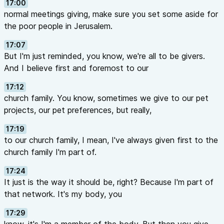
17:00
normal meetings giving, make sure you set some aside for
the poor people in Jerusalem.
17:07
But I'm just reminded, you know, we're all to be givers.
And I believe first and foremost to our
17:12
church family. You know, sometimes we give to our pet
projects, our pet preferences, but really,
17:19
to our church family, I mean, I've always given first to the
church family I'm part of.
17:24
It just is the way it should be, right? Because I'm part of
that network. It's my body, you
17:29