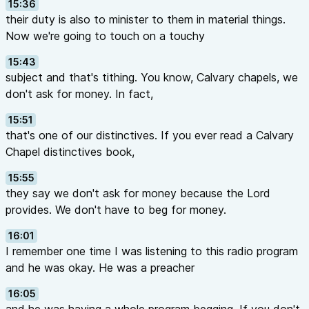
15:36
their duty is also to minister to them in material things.
Now we're going to touch on a touchy
15:43
subject and that's tithing. You know, Calvary chapels, we
don't ask for money. In fact,
15:51
that's one of our distinctives. If you ever read a Calvary
Chapel distinctives book,
15:55
they say we don't ask for money because the Lord
provides. We don't have to beg for money.
16:01
I remember one time I was listening to this radio program
and he was okay. He was a preacher
16:05