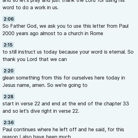
and so let's pray and just thank the Lord for using his
word to do a work in us.
2:06
So Father God, we ask you to use this letter from Paul
2000 years ago almost to a church in Rome
2:15
to still instruct us today because your word is eternal. So
thank you Lord that we can
2:20
glean something from this for ourselves here today in
Jesus name, amen. So we're going to
2:28
start in verse 22 and end at the end of the chapter 33
and so let's dive right in verse 22.
2:36
Paul continues where he left off and he said, for this
reason I also have been much