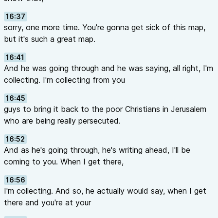
16:37
sorry, one more time. You're gonna get sick of this map,
but it's such a great map.
16:41
And he was going through and he was saying, all right, I'm
collecting. I'm collecting from you
16:45
guys to bring it back to the poor Christians in Jerusalem
who are being really persecuted.
16:52
And as he's going through, he's writing ahead, I'll be
coming to you. When I get there,
16:56
I'm collecting. And so, he actually would say, when I get
there and you're at your