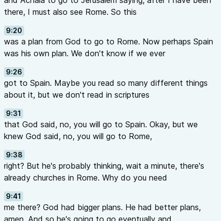
and Achaia to go to Jerusalem saying, after I have been
there, I must also see Rome. So this
9:20
was a plan from God to go to Rome. Now perhaps Spain
was his own plan. We don't know if we ever
9:26
got to Spain. Maybe you read so many different things
about it, but we don't read in scriptures
9:31
that God said, no, you will go to Spain. Okay, but we
knew God said, no, you will go to Rome,
9:38
right? But he's probably thinking, wait a minute, there's
already churches in Rome. Why do you need
9:41
me there? God had bigger plans. He had better plans,
amen. And so he's going to go eventually and