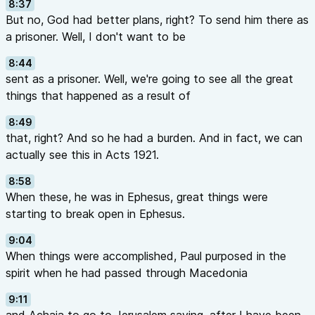
8:37
But no, God had better plans, right? To send him there as
a prisoner. Well, I don't want to be
8:44
sent as a prisoner. Well, we're going to see all the great
things that happened as a result of
8:49
that, right? And so he had a burden. And in fact, we can
actually see this in Acts 1921.
8:58
When these, he was in Ephesus, great things were
starting to break open in Ephesus.
9:04
When things were accomplished, Paul purposed in the
spirit when he had passed through Macedonia
9:11