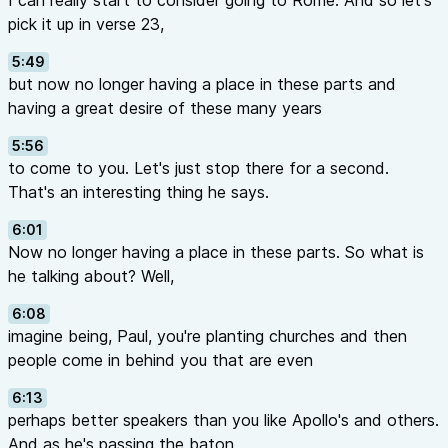
I can really start to consider going to Rome. And so let's
pick it up in verse 23,
5:49
but now no longer having a place in these parts and
having a great desire of these many years
5:56
to come to you. Let's just stop there for a second.
That's an interesting thing he says.
6:01
Now no longer having a place in these parts. So what is
he talking about? Well,
6:08
imagine being, Paul, you're planting churches and then
people come in behind you that are even
6:13
perhaps better speakers than you like Apollo's and others.
And as he's passing the baton,