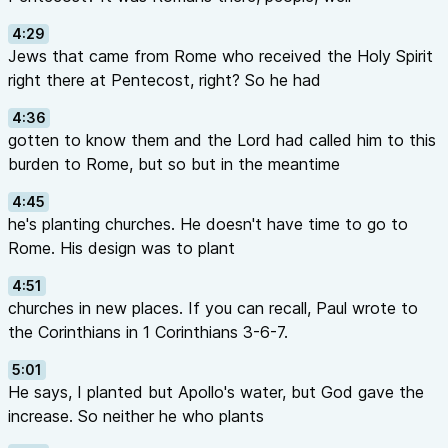
4:29
Jews that came from Rome who received the Holy Spirit
right there at Pentecost, right? So he had
4:36
gotten to know them and the Lord had called him to this
burden to Rome, but so but in the meantime
4:45
he's planting churches. He doesn't have time to go to
Rome. His design was to plant
4:51
churches in new places. If you can recall, Paul wrote to
the Corinthians in 1 Corinthians 3-6-7.
5:01
He says, I planted but Apollo's water, but God gave the
increase. So neither he who plants