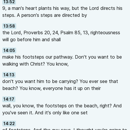
13:52
9, a man's heart plants his way, but the Lord directs his
steps. A person's steps are directed by
13:58
the Lord, Proverbs 20, 24, Psalm 85, 13, righteousness
will go before him and shall
14:05
make his footsteps our pathway. Don't you want to be
walking with Christ? You know,
14:13
don't you want him to be carrying? You ever see that
beach? You know, everyone has it up on their
14:17
wall, you know, the footsteps on the beach, right? And
you've seen it. And it's only like one set
14:22