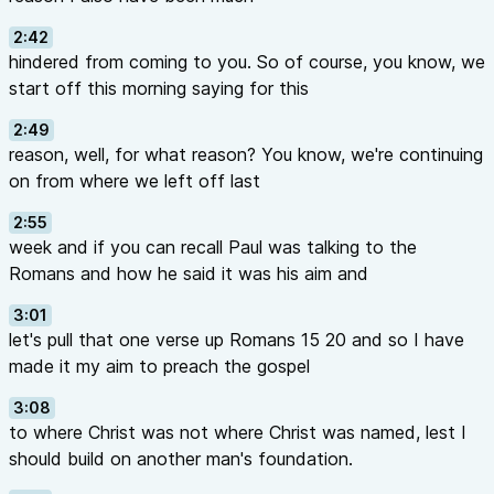
2:42
hindered from coming to you. So of course, you know, we
start off this morning saying for this
2:49
reason, well, for what reason? You know, we're continuing
on from where we left off last
2:55
week and if you can recall Paul was talking to the
Romans and how he said it was his aim and
3:01
let's pull that one verse up Romans 15 20 and so I have
made it my aim to preach the gospel
3:08
to where Christ was not where Christ was named, lest I
should build on another man's foundation.