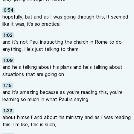
0:54
hopefully, but and as I was going through this, it seemed
like it was, it's so practical
1:02
and it's not Paul instructing the church in Rome to do
anything. He's just talking to them
1:09
and he's talking about his plans and he's talking about
situations that are going on
1:15
and it's amazing because as you're reading this, you're
learning so much in what Paul is saying
1:23
about himself and about his ministry and as I was reading
this, I'm like, this is such,