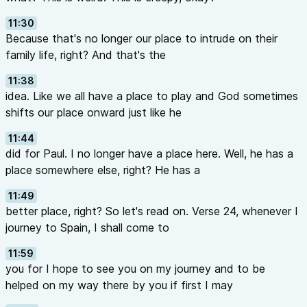
11:30
Because that's no longer our place to intrude on their
family life, right? And that's the
11:38
idea. Like we all have a place to play and God sometimes
shifts our place onward just like he
11:44
did for Paul. I no longer have a place here. Well, he has a
place somewhere else, right? He has a
11:49
better place, right? So let's read on. Verse 24, whenever I
journey to Spain, I shall come to
11:59
you for I hope to see you on my journey and to be
helped on my way there by you if first I may