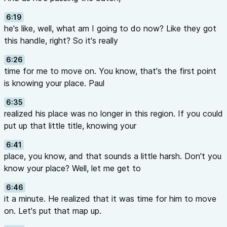
6:19
he's like, well, what am I going to do now? Like they got
this handle, right? So it's really
6:26
time for me to move on. You know, that's the first point
is knowing your place. Paul
6:35
realized his place was no longer in this region. If you could
put up that little title, knowing your
6:41
place, you know, and that sounds a little harsh. Don't you
know your place? Well, let me get to
6:46
it a minute. He realized that it was time for him to move
on. Let's put that map up.