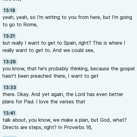
13:18
yeah, yeah, so I'm writing to you from here, but I'm going
to go to Rome,
13:21
but really I want to get to Spain, right? This is where I
really want to get to. And we could see,
13:28
you know, that he's probably thinking, because the gospel
hasn't been preached there, I want to get
13:33
there. Okay. And yet again, the Lord has even better
plans for Paul. I love the verses that
13:41
talk about, you know, we make a plan, but God, what?
Directs are steps, right? In Proverbs 16,