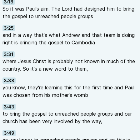
3:18
So it was Paul's aim. The Lord had designed him to bring
the gospel to unreached people groups
3:25
and in a way that's what Andrew and that team is doing
right is bringing the gospel to Cambodia
3:31
where Jesus Christ is probably not known in much of the
country. So it's a new word to them,
3:38
you know, they're learning this for the first time and Paul
was chosen from his mother's womb
3:43
to bring the gospel to unreached people groups and our
church has been very involved by the way,
3:49