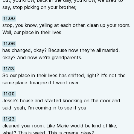
But, you know, back in the day, you know, we used to
say, stop picking on your brother,
11:00
stop, you know, yelling at each other, clean up your room.
Well, our place in their lives
11:06
has changed, okay? Because now they're all married,
okay? And now we're grandparents.
11:13
So our place in their lives has shifted, right? It's not the
same place. Imagine if I went over
11:20
Jesse's house and started knocking on the door and
said, yeah, I'm coming in to see if you
11:23
cleaned your room. Like Marie would be kind of like,
what? This is weird. This is creepy, okay?