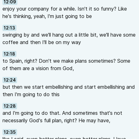
12:09
enjoy your company for a while. Isn't it so funny? Like
he's thinking, yeah, I'm just going to be
12:13
swinging by and we'll hang out a little bit, we'll have some
coffee and then I'll be on my way
12:18
to Spain, right? Don't we make plans sometimes? Some
of them are a vision from God,
12:24
but then we start embellishing and start embellishing and
then I'm going to do this
12:28
and I'm going to do that. And sometimes that's not
necessarily God's full plan, right? He may have,
12:35