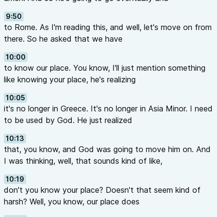
9:50
to Rome. As I'm reading this, and well, let's move on from
there. So he asked that we have
10:00
to know our place. You know, I'll just mention something
like knowing your place, he's realizing
10:05
it's no longer in Greece. It's no longer in Asia Minor. I need
to be used by God. He just realized
10:13
that, you know, and God was going to move him on. And
I was thinking, well, that sounds kind of like,
10:19
don't you know your place? Doesn't that seem kind of
harsh? Well, you know, our place does