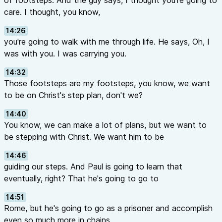
of footsteps. And the guy says, I thought you're going to
care. I thought, you know,
14:26
you're going to walk with me through life. He says, Oh, I
was with you. I was carrying you.
14:32
Those footsteps are my footsteps, you know, we want
to be on Christ's step plan, don't we?
14:40
You know, we can make a lot of plans, but we want to
be stepping with Christ. We want him to be
14:46
guiding our steps. And Paul is going to learn that
eventually, right? That he's going to go to
14:51
Rome, but he's going to go as a prisoner and accomplish
even so much more in chains