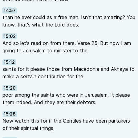
14:57
than he ever could as a free man. Isn't that amazing? You
know, that's what the Lord does.
15:02
And so let's read on from there. Verse 25, But now I am
going to Jerusalem to minister to the
15:12
saints for it please those from Macedonia and Akhaya to
make a certain contribution for the
15:20
poor among the saints who were in Jerusalem. It please
them indeed. And they are their debtors.
15:28
Now watch this for if the Gentiles have been partakers
of their spiritual things,