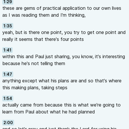
1:29
these are gems of practical application to our own lives
as I was reading them and I'm thinking,
1:35
yeah, but is there one point, you try to get one point and
really it seems that there's four points
1:41
within this and Paul just sharing, you know, it's interesting
because he's not telling them
1:47
anything except what his plans are and so that's where
this making plans, taking steps
1:54
actually came from because this is what we're going to
learn from Paul about what he had planned
2:00