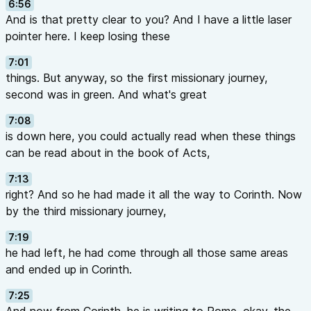
6:56
And is that pretty clear to you? And I have a little laser
pointer here. I keep losing these
7:01
things. But anyway, so the first missionary journey,
second was in green. And what's great
7:08
is down here, you could actually read when these things
can be read about in the book of Acts,
7:13
right? And so he had made it all the way to Corinth. Now
by the third missionary journey,
7:19
he had left, he had come through all those same areas
and ended up in Corinth.
7:25