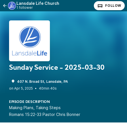
Lansdale Life Church
FOLLOW
1 follower
Sunday Service - 2025-03-30
407 N. Broad St, Lansdale, PA
•
40min 40s
EPISODE DESCRIPTION
Making Plans, Taking Steps
Romans 15:22-33 Pastor Chris Bonner