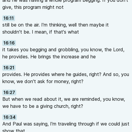
and he was having a whole program begging. If you don't
give, this program might not
16:11
still be on the air. I'm thinking, well then maybe it
shouldn't be. I mean, if that's what
16:16
it takes you begging and grobbling, you know, the Lord,
he provides. He brings the increase and he
16:21
provides. He provides where he guides, right? And so, you
know, we don't ask for money, right?
16:27
But when we read about it, we are reminded, you know,
we have to be a giving church, right?
16:34
And Paul was saying, I'm traveling through if we could just
show that,