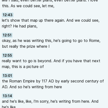
like I said, even better plans, even better plans. I love
this. As we could see, let me,
12:43
let's show that map up there again. And we could see,
right? He had plans,
12:51
okay, as he was writing this, he's going to go to Rome,
but really the prize where I
12:55
really want to go is beyond. And if you have that next
map, this is a picture of
13:01
the Roman Empire by 117 AD by early second century of
AD. And so he's writing from here
13:14
and he's like, like, I'm sorry, he's writing from here. And
he's like,