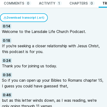
COMMENTS
0
ACTIVITY
1
CHAPTERS
0
TR
Download transcript (.srt)
0:14
Welcome to the Lansdale Life Church Podcast.
0:18
If you're seeking a closer relationship with Jesus Christ,
this podcast is for you.
0:24
Thank you for joining us today.
0:36
So if you can open up your Bibles to Romans chapter 15,
I guess you could have guessed that,
0:46
but as this letter winds down, as I was reading, we're
only going through 11 verses