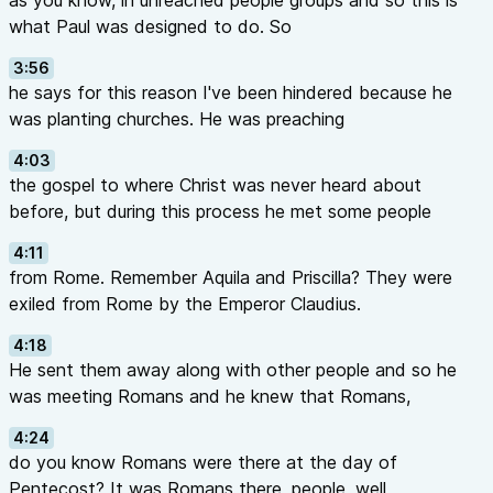
as you know, in unreached people groups and so this is
what Paul was designed to do. So
3:56
he says for this reason I've been hindered because he
was planting churches. He was preaching
4:03
the gospel to where Christ was never heard about
before, but during this process he met some people
4:11
from Rome. Remember Aquila and Priscilla? They were
exiled from Rome by the Emperor Claudius.
4:18
He sent them away along with other people and so he
was meeting Romans and he knew that Romans,
4:24
do you know Romans were there at the day of
Pentecost? It was Romans there, people, well