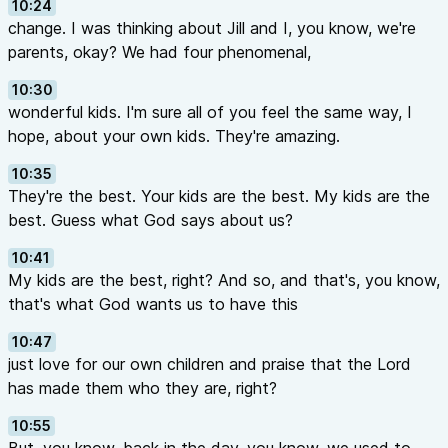
10:24
change. I was thinking about Jill and I, you know, we're
parents, okay? We had four phenomenal,
10:30
wonderful kids. I'm sure all of you feel the same way, I
hope, about your own kids. They're amazing.
10:35
They're the best. Your kids are the best. My kids are the
best. Guess what God says about us?
10:41
My kids are the best, right? And so, and that's, you know,
that's what God wants us to have this
10:47
just love for our own children and praise that the Lord
has made them who they are, right?
10:55