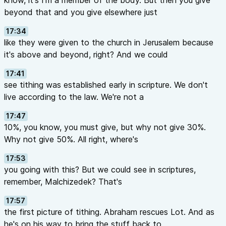
know, it's I'm a member of the body. But then you give
beyond that and you give elsewhere just
17:34
like they were given to the church in Jerusalem because
it's above and beyond, right? And we could
17:41
see tithing was established early in scripture. We don't
live according to the law. We're not a
17:47
10%, you know, you must give, but why not give 30%.
Why not give 50%. All right, where's
17:53
you going with this? But we could see in scriptures,
remember, Malchizedek? That's
17:57
the first picture of tithing. Abraham rescues Lot. And as
he's on his way to bring the stuff back to