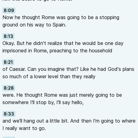
8:09
Now he thought Rome was going to be a stopping
ground on his way to Spain.
8:13
Okay. But he didn't realize that he would be one day
imprisoned in Rome, preaching to the household
8:21
of Caesar. Can you imagine that? Like he had God's plans
so much of a lower level than they really
8:28
were. He thought Rome was just merely going to be
somewhere I'll stop by, I'll say hello,
8:33
and we'll hang out a little bit. And then I'm going to where
I really want to go.