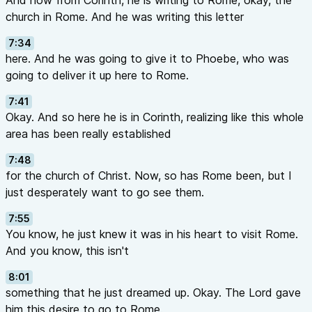
And now from Corinth, he is writing to Rome, okay, the
church in Rome. And he was writing this letter
7:34
here. And he was going to give it to Phoebe, who was
going to deliver it up here to Rome.
7:41
Okay. And so here he is in Corinth, realizing like this whole
area has been really established
7:48
for the church of Christ. Now, so has Rome been, but I
just desperately want to go see them.
7:55
You know, he just knew it was in his heart to visit Rome.
And you know, this isn't
8:01
something that he just dreamed up. Okay. The Lord gave
him this desire to go to Rome.