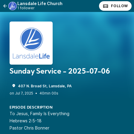
Lansdale Life Church
FOLLOW
1 follower
Sunday Service - 2025-07-06
407 N. Broad St, Lansdale, PA
•
40min 00s
EPISODE DESCRIPTION
To Jesus, Family Is Everything
Hebrews 2:5-18
Pastor Chris Bonner