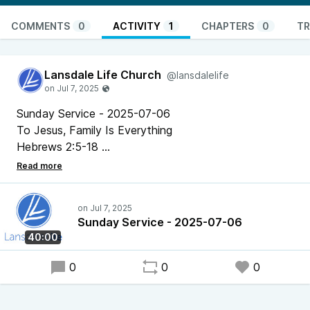
COMMENTS
0
ACTIVITY
1
CHAPTERS
0
TR
Lansdale Life Church
@lansdalelife
Sunday Service - 2025-07-06
To Jesus, Family Is Everything
Hebrews 2:5-18
Pastor Chris Bonner
Sunday Service - 2025-07-06
40:00
0
0
0