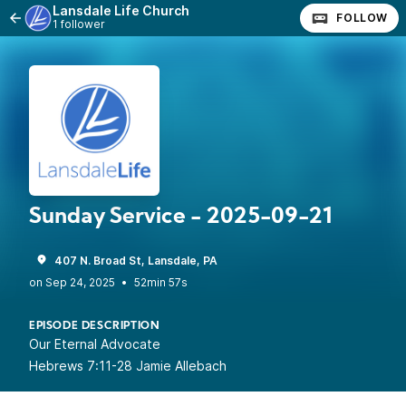
Lansdale Life Church
FOLLOW
1 follower
Sunday Service - 2025-09-21
407 N. Broad St, Lansdale, PA
•
52min 57s
EPISODE DESCRIPTION
Our Eternal Advocate
Hebrews 7:11-28 Jamie Allebach