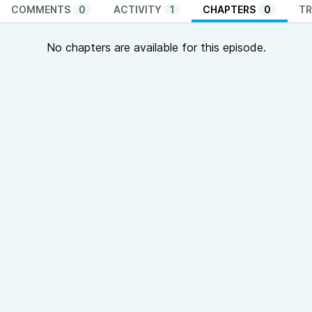
COMMENTS
0
ACTIVITY
1
CHAPTERS
0
TR
No chapters are available for this episode.