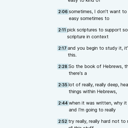
easy to kind of
sometimes, I don't want to sa
2:06
easy sometimes to
pick scriptures to support 
2:11
scripture in context
and you begin to study it, it's
2:17
this.
So the book of Hebrews, th
2:28
there's a
lot of really, really deep,
2:35
things within Hebrews,
when it was written, why it 
2:44
and I'm going to really
try really, really hard not 
2:52