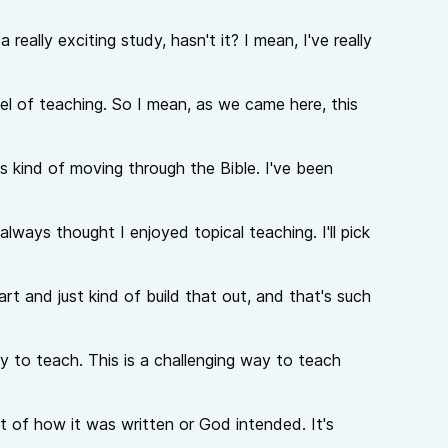
really exciting study, hasn't it? I mean, I've really
el of teaching. So I mean, as we came here, this
s kind of moving through the Bible. I've been
ways thought I enjoyed topical teaching. I'll pick
t and just kind of build that out, and that's such
ay to teach. This is a challenging way to teach
t of how it was written or God intended. It's