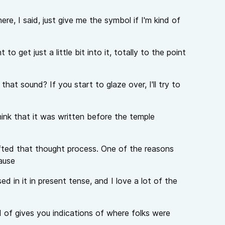
ere, I said, just give me the symbol if I'm kind of
to get just a little bit into it, totally to the point
hat sound? If you start to glaze over, I'll try to
hink that it was written before the temple
ted that thought process. One of the reasons
ause
d in it in present tense, and I love a lot of the
nd of gives you indications of where folks were