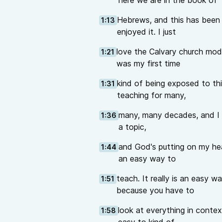
here we are in the book of
Hebrews, and this has been a 
1:13
enjoyed it. I just
love the Calvary church mod
1:21
was my first time
kind of being exposed to thi
1:31
teaching for many,
many, many decades, and I al
1:36
a topic,
and God's putting on my hear
1:44
an easy way to
teach. It really is an easy w
1:51
because you have to
look at everything in contex
1:58