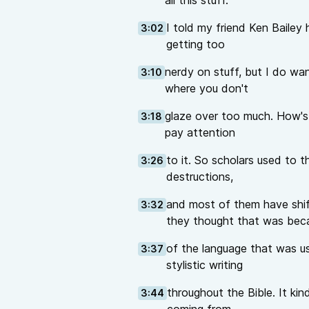
all this stuff.
I told my friend Ken Bailey h
3:02
getting too
nerdy on stuff, but I do want 
3:10
where you don't
glaze over too much. How's t
3:18
pay attention
to it. So scholars used to t
3:26
destructions,
and most of them have shif
3:32
they thought that was bec
of the language that was use
3:37
stylistic writing
throughout the Bible. It ki
3:44