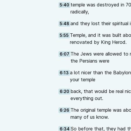
temple was destroyed in 7
5:40
radically,
and they lost their spiritual
5:48
Temple, and it was built ab
5:55
renovated by King Herod.
The Jews were allowed to re
6:07
the Persians were
a lot nicer than the Babylon
6:13
your temple
back, that would be real ni
6:20
everything out.
The original temple was ab
6:26
many of us know.
So before that, they had t
6:34