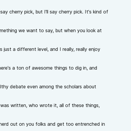
y cherry pick, but I'll say cherry pick. It's kind of
something we want to say, but when you look at
 just a different level, and I really, really enjoy
ere's a ton of awesome things to dig in, and
 healthy debate even among the scholars about
was written, who wrote it, all of these things,
to nerd out on you folks and get too entrenched in