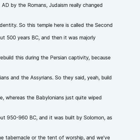
0 AD by the Romans, Judaism really changed
 identity. So this temple here is called the Second
out 500 years BC, and then it was majorly
build this during the Persian captivity, because
ians and the Assyrians. So they said, yeah, build
ce, whereas the Babylonians just quite wiped
out 950-960 BC, and it was built by Solomon, as
he tabernacle or the tent of worship, and we've