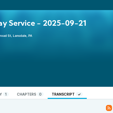
y Service - 2025-09-21
road St, Lansdale, PA
Y
1
CHAPTERS
0
TRANSCRIPT
✓