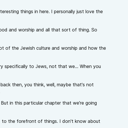
teresting things in here. I personally just love the
hood and worship and all that sort of thing. So
 lot of the Jewish culture and worship and how the
ry specifically to Jews, not that we... When you
back then, you think, well, maybe that's not
,
. But in this particular chapter that we're going
 to the forefront of things. I don't know about