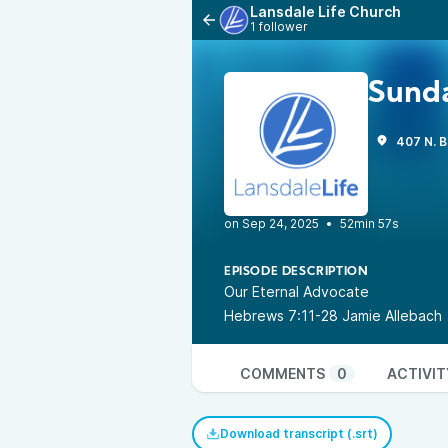
Lansdale Life Church
1 follower
Sunda
407 N. B
•
52min 57s
EPISODE DESCRIPTION
Our Eternal Advocate
Hebrews 7:11-28 Jamie Allebach
COMMENTS
0
ACTIVIT
Download transcript (.srt)