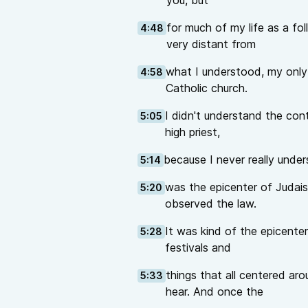
you, but
for much of my life as a fo
4:48
very distant from
what I understood, my only 
4:58
Catholic church.
I didn't understand the cont
5:05
high priest,
because I never really unde
5:14
was the epicenter of Judaism
5:20
observed the law.
It was kind of the epicenter 
5:28
festivals and
things that all centered ar
5:33
hear. And once the