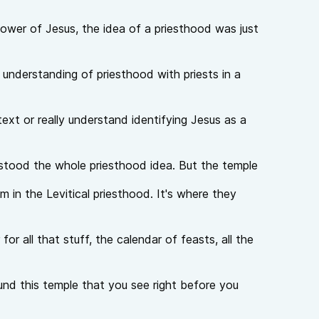
llower of Jesus, the idea of a priesthood was just
understanding of priesthood with priests in a
ext or really understand identifying Jesus as a
rstood the whole priesthood idea. But the temple
 in the Levitical priesthood. It's where they
for all that stuff, the calendar of feasts, all the
ound this temple that you see right before you