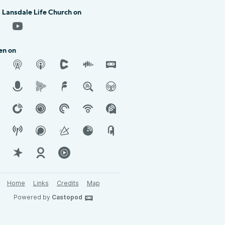
 Lansdale Life Church on
en on
Home
Links
Credits
Map
Powered by
Castopod