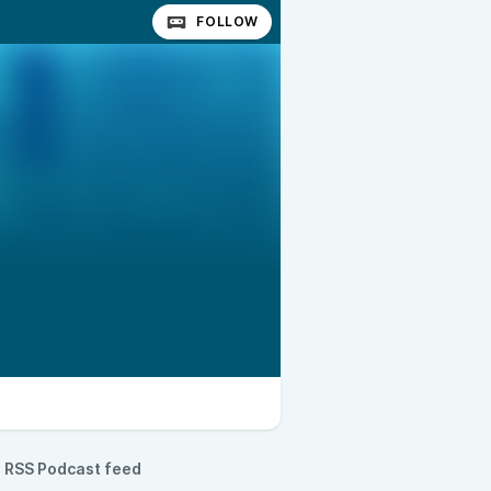
FOLLOW
RSS Podcast feed