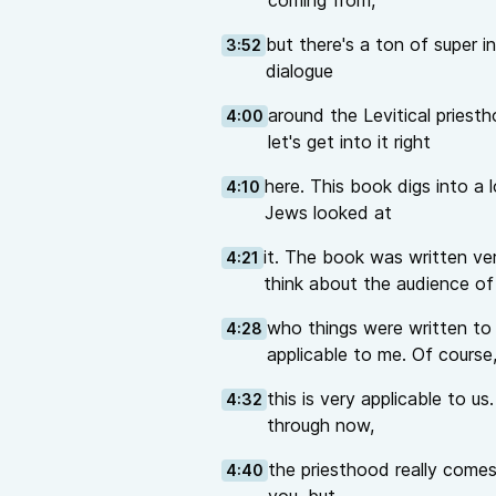
coming from,
but there's a ton of super in
3:52
dialogue
around the Levitical priest
4:00
let's get into it right
here. This book digs into a
4:10
Jews looked at
it. The book was written ve
4:21
think about the audience of
who things were written to 
4:28
applicable to me. Of course
this is very applicable to us
4:32
through now,
the priesthood really comes
4:40