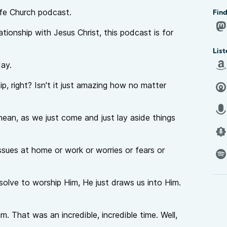
fe Church podcast.
Find
lationship with Jesus Christ, this podcast is for
List
day.
p, right? Isn't it just amazing how no matter
 mean, as we just come and just lay aside things
 issues at home or work or worries or fears or
esolve to worship Him, He just draws us into Him.
. That was an incredible, incredible time. Well,