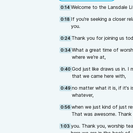
Welcome to the Lansdale Li
0:14
If you're seeking a closer re
0:18
you.
Thank you for joining us to
0:24
What a great time of worshi
0:34
where we're at,
God just like draws us in. I
0:40
that we came here with,
no matter what it is, if it's
0:49
whatever,
when we just kind of just r
0:56
That was awesome. Thank
you. Thank you, worship team
1:03