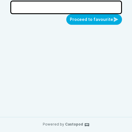
Proceed to favourite
Powered by
Castopod