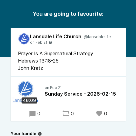
You are going to favourite:
Lansdale Life Church
@lansdalelife
Prayer Is A Supernatural Strategy
Hebrews 13:18-25
John Kratz
Sunday Service - 2026-02-15
46:09
0
0
0
Your handle