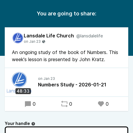
You are going to share:
Lansdale Life Church
@lansdalelife
An ongoing study of the book of Numbers. This
week's lesson is presented by John Kratz.
Numbers Study - 2026-01-21
48:33
0
0
0
Your handle