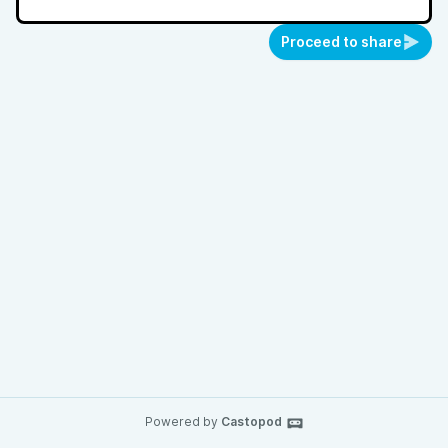
Proceed to share
Powered by
Castopod