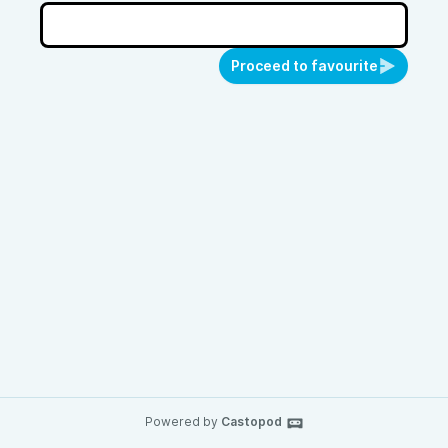
Proceed to favourite
Powered by
Castopod