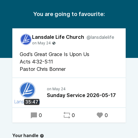
You are going to favourite:
Lansdale Life Church
@lansdalelife
God’s Great Grace Is Upon Us
Acts 4:32-5:11
Pastor Chris Bonner
Sunday Service 2026-05-17
35:47
0
0
0
Your handle