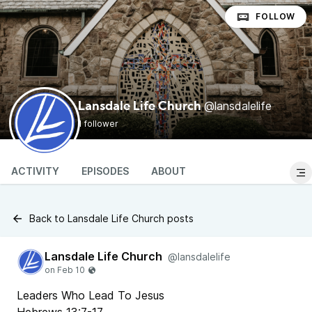
FOLLOW
@lansdalelife
Lansdale Life Church
1 follower
ACTIVITY
EPISODES
ABOUT
Back to Lansdale Life Church posts
Lansdale Life Church
@lansdalelife
Leaders Who Lead To Jesus