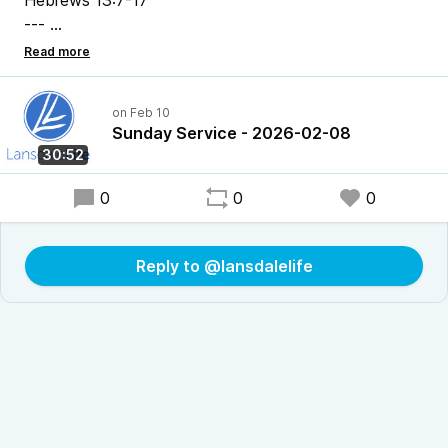
Hebrews 13:7-17
---
Pastor Chris Bonner
Sunday Service - 2026-02-08
30:52
0
0
0
Reply to @lansdalelife