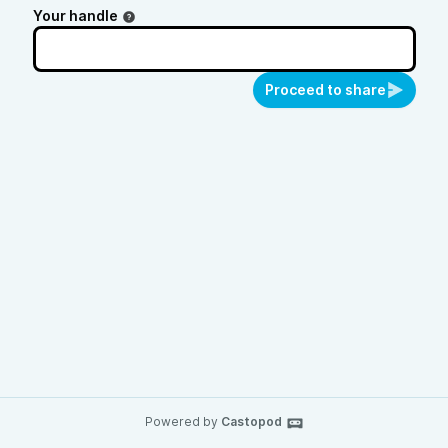
Your handle
Proceed to share
Powered by
Castopod