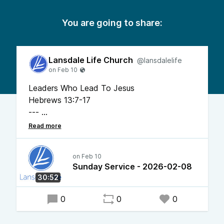
You are going to share:
Lansdale Life Church
@lansdalelife
Leaders Who Lead To Jesus
Hebrews 13:7-17
---
Pastor Chris Bonner
Sunday Service - 2026-02-08
30:52
0
0
0