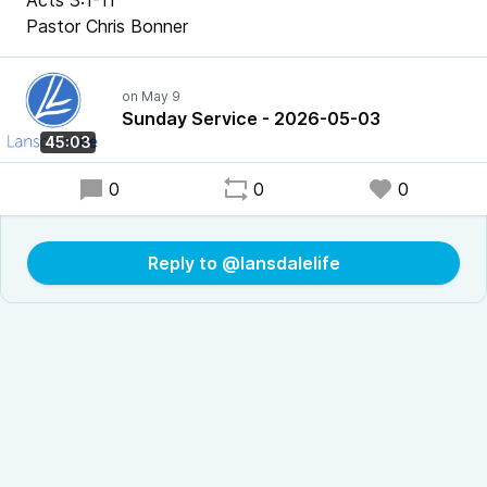
Acts 3:1-11
Pastor Chris Bonner
Sunday Service - 2026-05-03
45:03
0
0
0
Reply to @lansdalelife