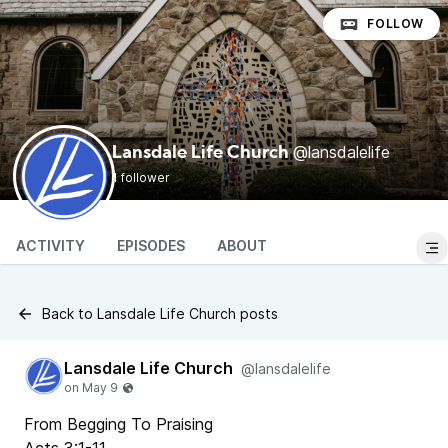
FOLLOW
@lansdalelife
Lansdale Life Church
1 follower
ACTIVITY
EPISODES
ABOUT
Back to Lansdale Life Church posts
Lansdale Life Church
@lansdalelife
From Begging To Praising