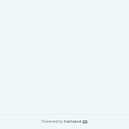
Powered by
Castopod