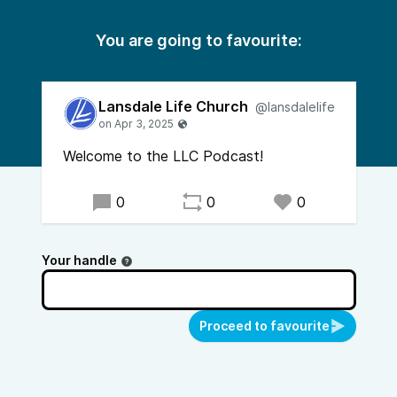
You are going to favourite:
Lansdale Life Church
@lansdalelife
Welcome to the LLC Podcast!
0
0
0
Your handle
Proceed to favourite