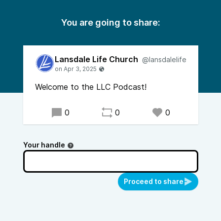
You are going to share:
Lansdale Life Church
@lansdalelife
Welcome to the LLC Podcast!
0
0
0
Your handle
Proceed to share