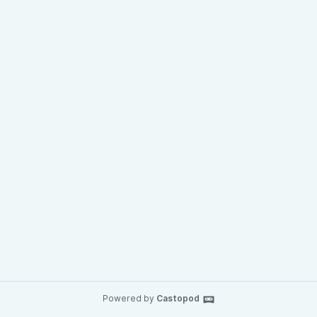
Powered by
Castopod