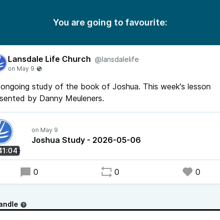
You are going to favourite:
Lansdale Life Church
@lansdalelife
ongoing study of the book of Joshua. This week's lesson
esented by Danny Meuleners.
Joshua Study - 2026-05-06
41:04
0
0
0
andle