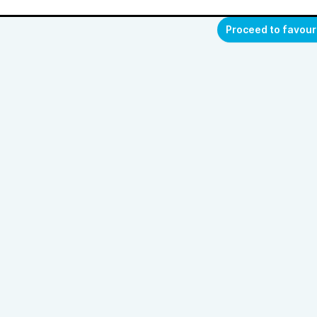
Proceed to favour