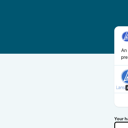
An 
pr
Your h