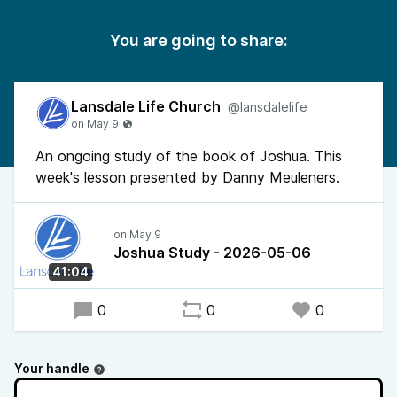
You are going to share:
Lansdale Life Church
@lansdalelife
An ongoing study of the book of Joshua. This
week's lesson presented by Danny Meuleners.
Joshua Study - 2026-05-06
41:04
0
0
0
Your handle