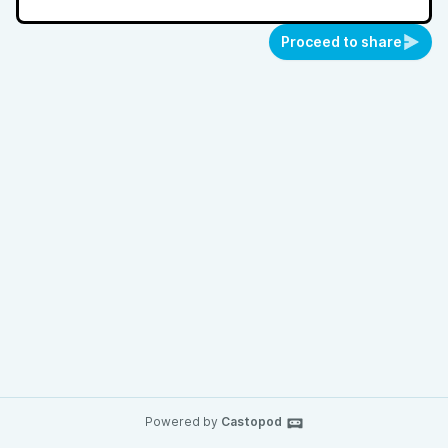
Proceed to share
Powered by
Castopod